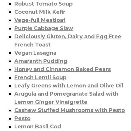
Robust Tomato Soup
Coconut Milk Kefir
Vege-full Meatloaf
Purple Cabbage Slaw
Deliciously Gluten, Dairy and Egg Free
French Toast
Vegan Lasagna
Amaranth Pudding
Honey and Cinnamon Baked Pears
French Lentil Soup
Leafy Greens with Lemon and Olive Oil
Arugula and Pomegranate Salad with
Lemon Ginger Vinaigrette
Cashew Stuffed Mushrooms with Pesto
Pesto
Lemon Basil Cod