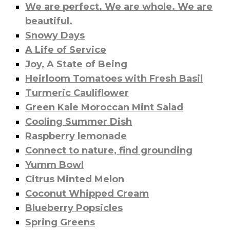
We are perfect. We are whole. We are
beautiful.
Snowy Days
A Life of Service
Joy, A State of Being
Heirloom Tomatoes with Fresh Basil
Turmeric Cauliflower
Green Kale Moroccan Mint Salad
Cooling Summer Dish
Raspberry lemonade
Connect to nature, find grounding
Yumm Bowl
Citrus Minted Melon
Coconut Whipped Cream
Blueberry Popsicles
Spring Greens