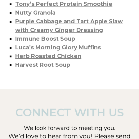
Tony’s Perfect Protein Smoothie
Nutty Granola
Purple Cabbage and Tart Apple Slaw
with Creamy Ginger Dressing
Immune Boost Soup
Luca’s Morning Glory Muffins
Herb Roasted Chicken
Harvest Root Soup
CONNECT WITH US
We look forward to meeting you.
We'd love to hear from you! Please send