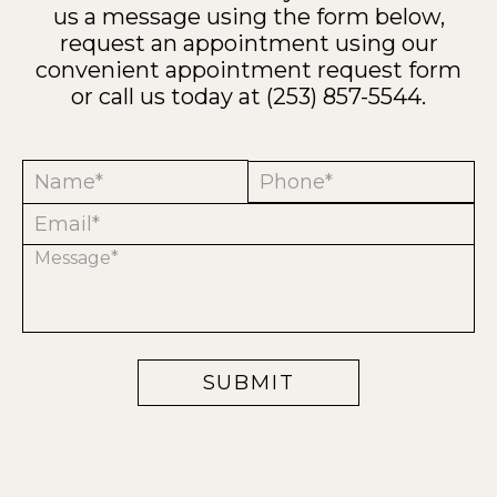
us a message using the form below,
request an appointment using our
convenient
appointment request form
or call us today at
(253) 857-5544
.