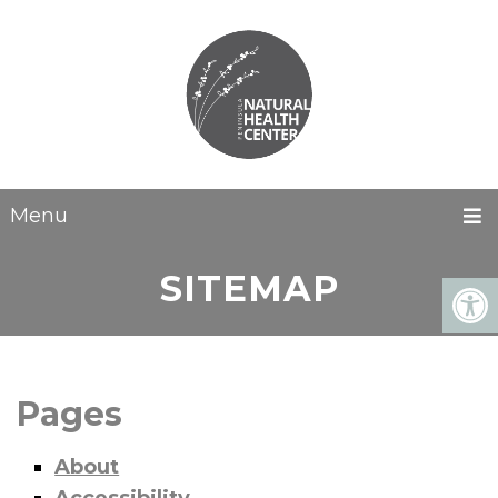
Menu
SITEMAP
Pages
About