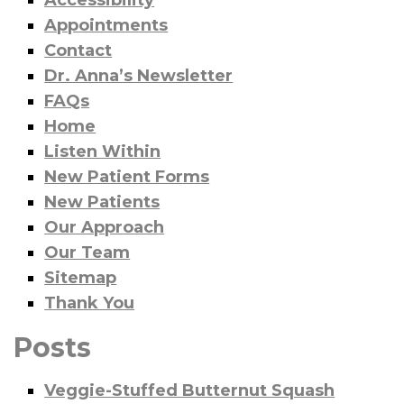
Accessibility
Appointments
Contact
Dr. Anna’s Newsletter
FAQs
Home
Listen Within
New Patient Forms
New Patients
Our Approach
Our Team
Sitemap
Thank You
Posts
Veggie-Stuffed Butternut Squash