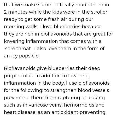
that we make some. I literally made them in
2 minutes while the kids were in the stroller
ready to get some fresh air during our
morning walk. I love blueberries because
they are rich in bioflavonoids that are great for
lowering inflammation that comes with a
sore throat. I also love them in the form of
an icy popsicle.
Bioflavanoids give blueberries their deep
purple color. In addition to lowering
inflammation in the body, I use bioflavonoids
for the following: to strengthen blood vessels
preventing them from rupturing or leaking
such as in varicose veins, hemorrhoids and
heart disease; as an antioxidant preventing