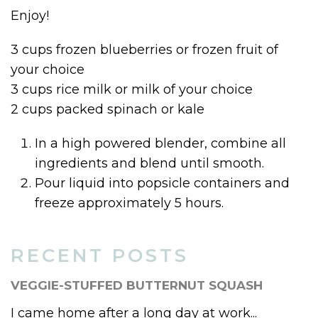
Enjoy!
3 cups frozen blueberries or frozen fruit of
your choice
3 cups rice milk or milk of your choice
2 cups packed spinach or kale
In a high powered blender, combine all
ingredients and blend until smooth.
Pour liquid into popsicle containers and
freeze approximately 5 hours.
RECENT POSTS
VEGGIE-STUFFED BUTTERNUT SQUASH
I came home after a long day at work...