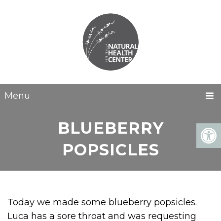
Menu
BLUEBERRY
POPSICLES
Today we made some blueberry popsicles.
Luca has a sore throat and was requesting