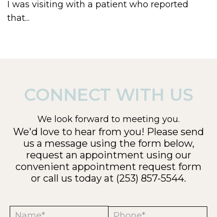
I was visiting with a patient who reported
that...
CONNECT WITH US
We look forward to meeting you.
We'd love to hear from you! Please send
us a message using the form below,
request an appointment using our
convenient
appointment request form
or call us today at
(253) 857-5544
.