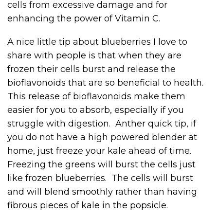
cells from excessive damage and for
enhancing the power of Vitamin C.
A nice little tip about blueberries I love to
share with people is that when they are
frozen their cells burst and release the
bioflavonoids that are so beneficial to health.
This release of bioflavonoids make them
easier for you to absorb, especially if you
struggle with digestion. Anther quick tip, if
you do not have a high powered blender at
home, just freeze your kale ahead of time.
Freezing the greens will burst the cells just
like frozen blueberries. The cells will burst
and will blend smoothly rather than having
fibrous pieces of kale in the popsicle.