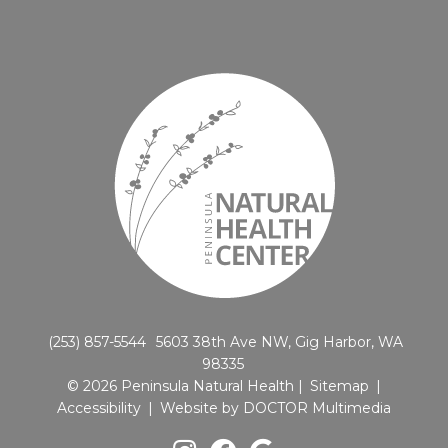
(253) 857-5544
5603 38th Ave NW, Gig Harbor, WA
98335
© 2026 Peninsula Natural Health |
Sitemap
|
Accessibility
|
Website by DOCTOR Multimedia