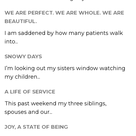
WE ARE PERFECT. WE ARE WHOLE. WE ARE
BEAUTIFUL.
I am saddened by how many patients walk
into...
SNOWY DAYS
I’m looking out my sisters window watching
my children...
A LIFE OF SERVICE
This past weekend my three siblings,
spouses and our...
JOY, A STATE OF BEING