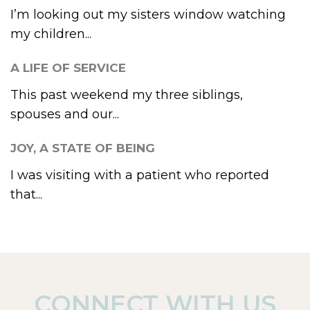
I’m looking out my sisters window watching
my children...
A LIFE OF SERVICE
This past weekend my three siblings,
spouses and our...
JOY, A STATE OF BEING
I was visiting with a patient who reported
that...
CONNECT WITH US