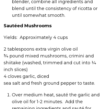
blender, combine all ingredients and
blend until the consistency of ricotta or
until somewhat smooth.
Sautéed Mushrooms
Yields: Approximately 4 cups
2 tablespoons extra virgin olive oil
¾ pound mixed mushrooms, crimini and
shiitake (washed, trimmed and cut into ¼
inch slices)
4 cloves garlic, diced
sea salt and fresh ground pepper to taste.
Over medium heat, sauté the garlic and
olive oil for 1-2 minutes. Add the
remaining ingredients and sauté for