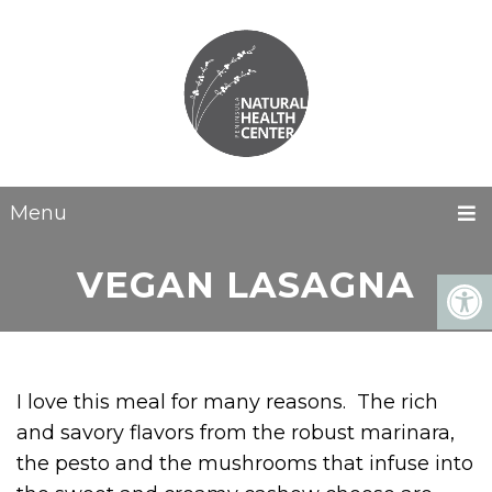
Menu
VEGAN LASAGNA
I love this meal for many reasons. The rich
and savory flavors from the robust marinara,
the pesto and the mushrooms that infuse into