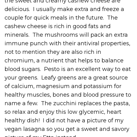
the sweet and creamy cashew cheese are
delicious. I usually make extra and freeze a
couple for quick meals in the future. The
cashew cheese is rich in good fats and
minerals. The mushrooms will pack an extra
immune punch with their antiviral properties,
not to mention they are also rich in
chromium, a nutrient that helps to balance
blood sugars. Pesto is an excellent way to eat
your greens. Leafy greens are a great source
of calcium, magnesium and potassium for
healthy muscles, bones and blood pressure to
name a few. The zucchini replaces the pasta,
so relax and enjoy this low glycemic, heart
healthy dish! I did not have a picture of my
vegan lasagna so you get a sweet and savory