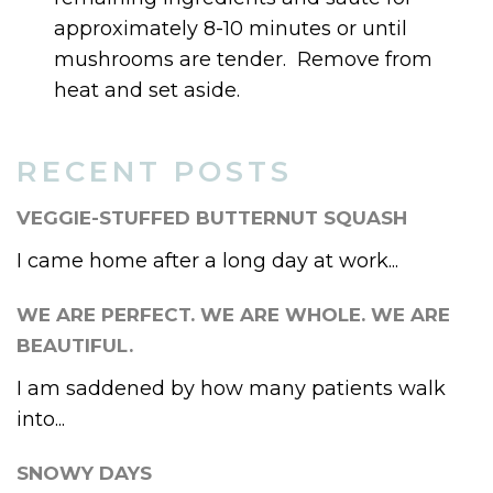
approximately 8-10 minutes or until
mushrooms are tender. Remove from
heat and set aside.
RECENT POSTS
VEGGIE-STUFFED BUTTERNUT SQUASH
I came home after a long day at work...
WE ARE PERFECT. WE ARE WHOLE. WE ARE
BEAUTIFUL.
I am saddened by how many patients walk
into...
SNOWY DAYS