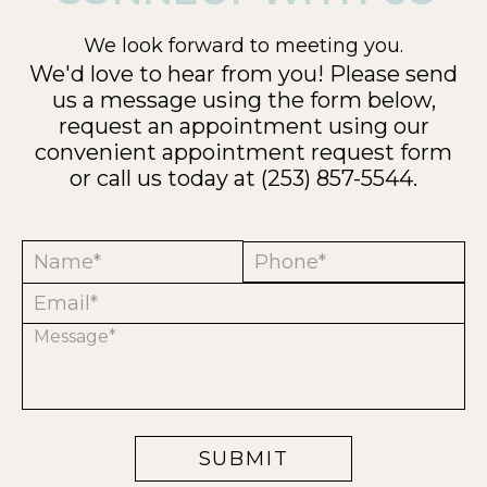
We look forward to meeting you.
We'd love to hear from you! Please send
us a message using the form below,
request an appointment using our
convenient
appointment request form
or call us today at
(253) 857-5544
.