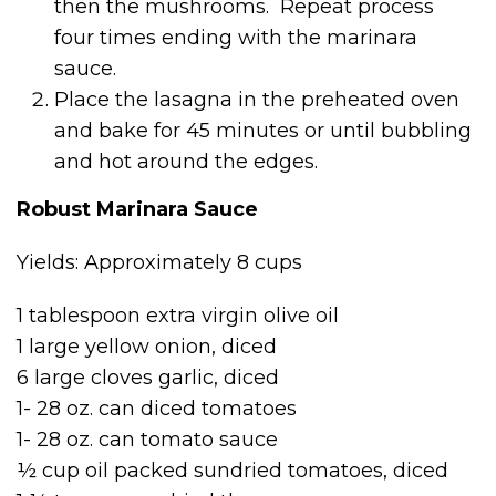
then the mushrooms. Repeat process
four times ending with the marinara
sauce.
Place the lasagna in the preheated oven
and bake for 45 minutes or until bubbling
and hot around the edges.
Robust Marinara Sauce
Yields: Approximately 8 cups
1 tablespoon extra virgin olive oil
1 large yellow onion, diced
6 large cloves garlic, diced
1- 28 oz. can diced tomatoes
1- 28 oz. can tomato sauce
½ cup oil packed sundried tomatoes, diced