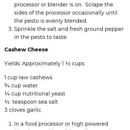
processor or blender is on. Scrape the
sides of the processor occasionally until
the pesto is evenly blended.
Sprinkle the salt and fresh ground pepper
in the pesto to taste.
Cashew Cheese
Yields: Approximately 1 ½ cups
1 cup raw cashews
¾ cup water
¼ cup nutritional yeast
½ teaspoon sea salt
3 cloves garlic
In a food processor or high powered