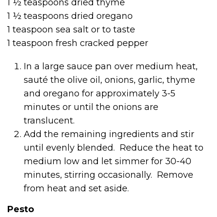
1 ½ teaspoons dried thyme
1 ½ teaspoons dried oregano
1 teaspoon sea salt or to taste
1 teaspoon fresh cracked pepper
In a large sauce pan over medium heat,
sauté the olive oil, onions, garlic, thyme
and oregano for approximately 3-5
minutes or until the onions are
translucent.
Add the remaining ingredients and stir
until evenly blended. Reduce the heat to
medium low and let simmer for 30-40
minutes, stirring occasionally. Remove
from heat and set aside.
Pesto