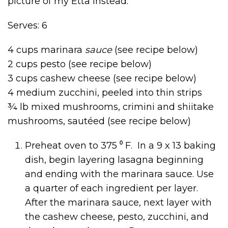
picture of my Etta instead.
Serves: 6
4 cups marinara
sauce
(see recipe below)
2 cups pesto (see recipe below)
3 cups cashew cheese (see recipe below)
4 medium zucchini, peeled into thin strips
¾ lb mixed mushrooms, crimini and shiitake
mushrooms, sautéed (see recipe below)
Preheat oven to 375 ⁰ F. In a 9 x 13 baking
dish, begin layering lasagna beginning
and ending with the marinara sauce. Use
a quarter of each ingredient per layer.
After the marinara sauce, next layer with
the cashew cheese, pesto, zucchini, and