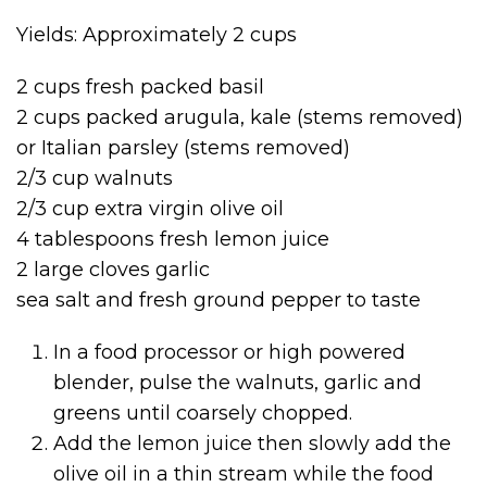
Yields: Approximately 2 cups
2 cups fresh packed basil
2 cups packed arugula, kale (stems removed)
or Italian parsley (stems removed)
2/3 cup walnuts
2/3 cup extra virgin olive oil
4 tablespoons fresh lemon juice
2 large cloves garlic
sea salt and fresh ground pepper to taste
In a food processor or high powered
blender, pulse the walnuts, garlic and
greens until coarsely chopped.
Add the lemon juice then slowly add the
olive oil in a thin stream while the food